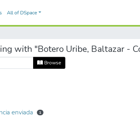
s
All of DSpace
ing with "Botero Uribe, Baltazar - 
Browse
ncia enviada
1