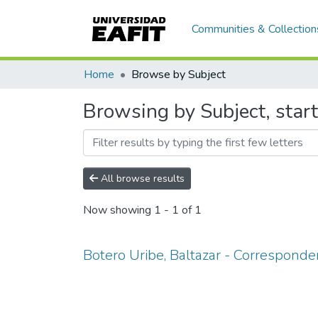
Communities & Collection
Home
Browse by Subject
Browsing by Subject, start
All browse results
Now showing
1 - 1 of 1
Botero Uribe, Baltazar - Corresponde