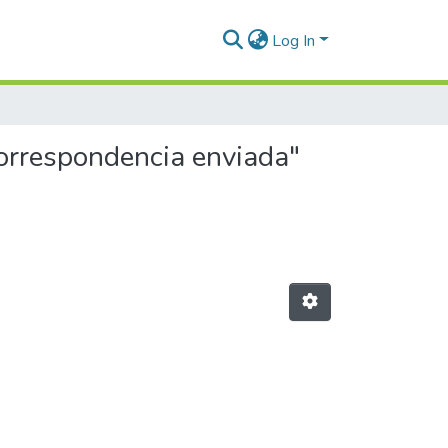
Log In
Correspondencia enviada"