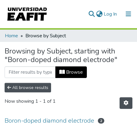
(current)
Log In
Communities & Collections
Home
Browse by Subject
All of DSpace
Browsing by Subject, starting with
"Boron-doped diamond electrode"
Browse
All browse results
Now showing
1 - 1 of 1
Boron-doped diamond electrode
2