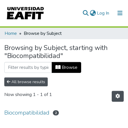
(current)
Log In
Communities & Collections
Home
Browse by Subject
All of DSpace
Browsing by Subject, starting with
"Biocompatibilidad"
Browse
All browse results
Now showing
1 - 1 of 1
Biocompatibilidad
2