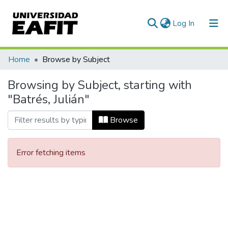
(current)
Log In
Communities & Collections
Home
Browse by Subject
All of DSpace
Browsing by Subject, starting with
"Batrés, Julián"
Browse
Error fetching items