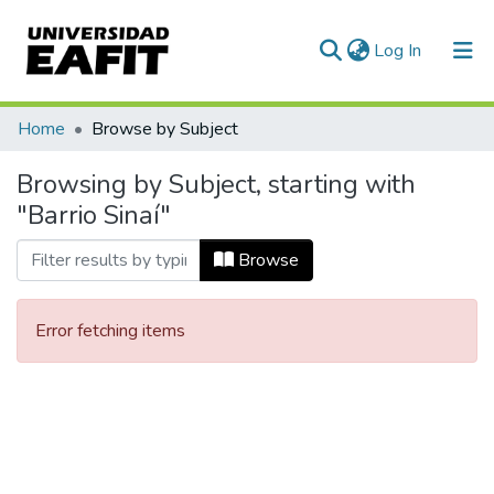
(current)
Log In
Communities & Collections
Home
Browse by Subject
All of DSpace
Browsing by Subject, starting with
"Barrio Sinaí"
Browse
Error fetching items