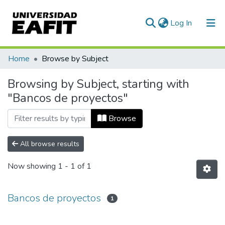
(current)
Log In
Communities & Collections
Home
Browse by Subject
All of DSpace
Browsing by Subject, starting with
"Bancos de proyectos"
Browse
All browse results
Now showing
1 - 1 of 1
Bancos de proyectos
1