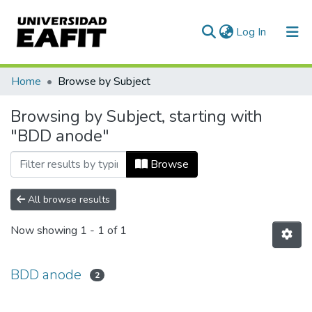
(current)
Log In
Communities & Collections
Home
Browse by Subject
All of DSpace
Browsing by Subject, starting with
"BDD anode"
Browse
All browse results
Now showing
1 - 1 of 1
BDD anode
2