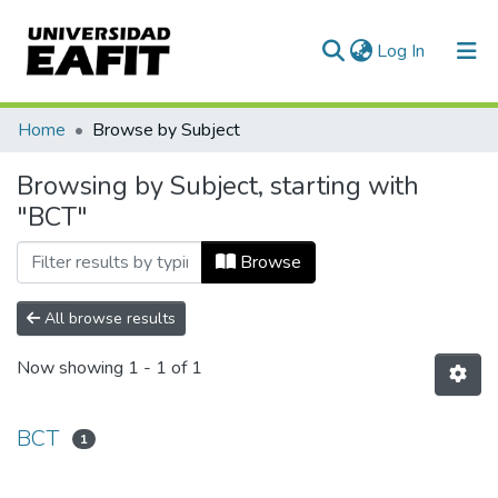
(current)
Log In
Communities & Collections
Home
Browse by Subject
All of DSpace
Browsing by Subject, starting with
"BCT"
Browse
All browse results
Now showing
1 - 1 of 1
BCT
1