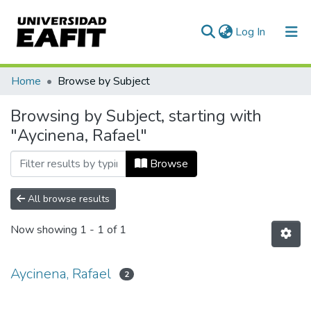
(current)
Log In
Communities & Collections
Home
Browse by Subject
All of DSpace
Browsing by Subject, starting with
"Aycinena, Rafael"
Browse
All browse results
Now showing
1 - 1 of 1
Aycinena, Rafael
2