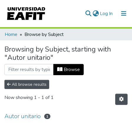
(current)
Log In
Communities & Collections
Home
Browse by Subject
All of DSpace
Browsing by Subject, starting with
"Autor unitario"
Browse
All browse results
Now showing
1 - 1 of 1
Autor unitario
1