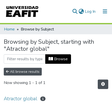
(current)
Log In
Communities & Collections
Home
Browse by Subject
All of DSpace
Browsing by Subject, starting with
"Atractor global"
Browse
All browse results
Now showing
1 - 1 of 1
Atractor global
1