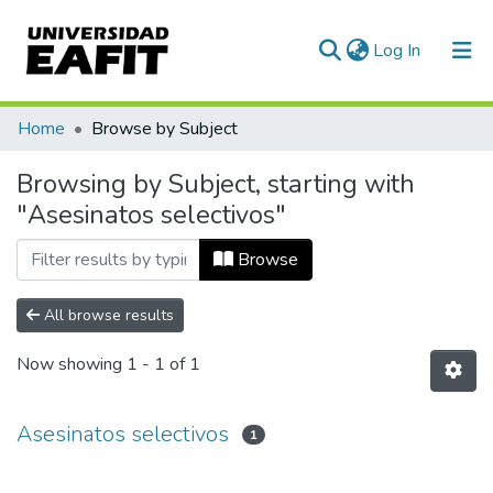
(current)
Log In
Communities & Collections
Home
Browse by Subject
All of DSpace
Browsing by Subject, starting with
"Asesinatos selectivos"
Browse
All browse results
Now showing
1 - 1 of 1
Asesinatos selectivos
1