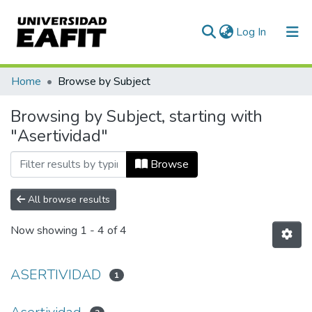
(current)
Log In
Communities & Collections
Home
Browse by Subject
All of DSpace
Browsing by Subject, starting with
"Asertividad"
Browse
All browse results
Now showing
1 - 4 of 4
ASERTIVIDAD
1