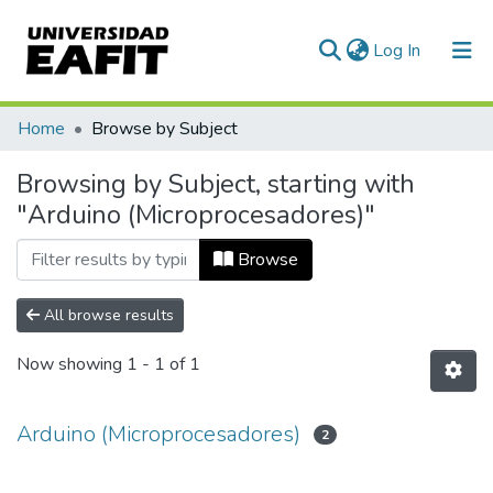
(current)
Log In
Communities & Collections
Home
Browse by Subject
All of DSpace
Browsing by Subject, starting with
"Arduino (Microprocesadores)"
Browse
All browse results
Now showing
1 - 1 of 1
Arduino (Microprocesadores)
2