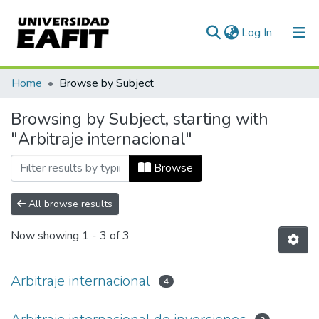
(current)
Log In
Communities & Collections
Home
Browse by Subject
All of DSpace
Browsing by Subject, starting with
"Arbitraje internacional"
Browse
All browse results
Now showing
1 - 3 of 3
Arbitraje internacional
4