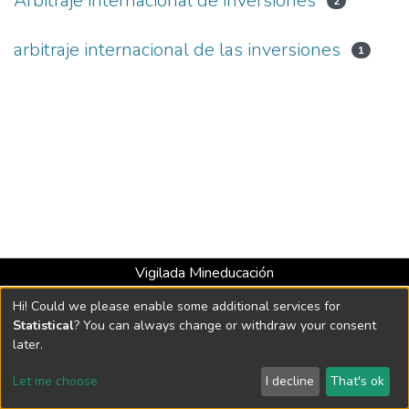
Arbitraje internacional de inversiones
2
arbitraje internacional de las inversiones
1
Vigilada Mineducación
Universidad con Acreditación Institucional hasta 2026 -
Hi! Could we please enable some additional services for
Resolución MEN 2158 de 2018
Statistical
? You can always change or withdraw your consent
later.
DSpace software
copyright © 2002-2026
LYRASIS
Let me choose
I decline
That's ok
Cookie settings
Send Feedback