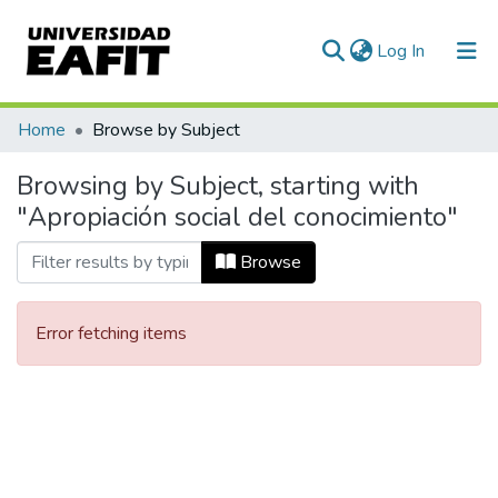
(current)
Log In
Communities & Collections
Home
Browse by Subject
All of DSpace
Browsing by Subject, starting with
"Apropiación social del conocimiento"
Browse
Error fetching items