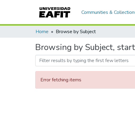
Communities & Collection
Home
Browse by Subject
Browsing by Subject, start
Error fetching items