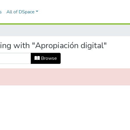
s
All of DSpace
ing with "Apropiación digital"
Browse