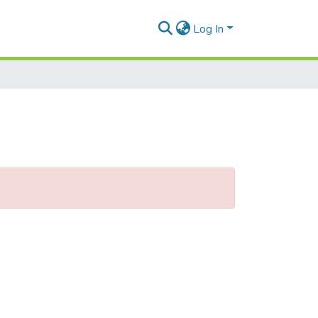
Log In