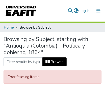
(current)
Log In
Communities & Collections
Home
Browse by Subject
All of DSpace
Browsing by Subject, starting with
"Antioquia (Colombia) - Política y
gobierno, 1864"
Browse
Error fetching items