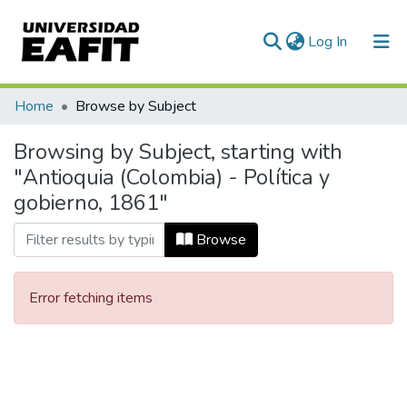
(current)
Log In
Communities & Collections
Home
Browse by Subject
All of DSpace
Browsing by Subject, starting with
"Antioquia (Colombia) - Política y
gobierno, 1861"
Browse
Error fetching items