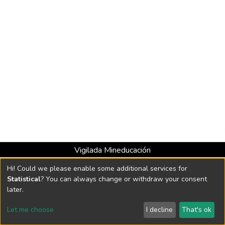
Vigilada Mineducación
Universidad con Acreditación Institucional hasta 2026 -
Hi! Could we please enable some additional services for
Resolución MEN 2158 de 2018
Statistical
? You can always change or withdraw your consent
later.
DSpace software
copyright © 2002-2026
LYRASIS
Let me choose
I decline
That's ok
Cookie settings
Send Feedback