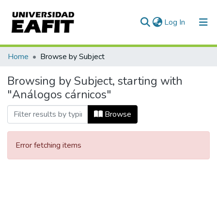
(current)
Log In
Communities & Collections
Home
Browse by Subject
All of DSpace
Browsing by Subject, starting with
"Análogos cárnicos"
Browse
Error fetching items