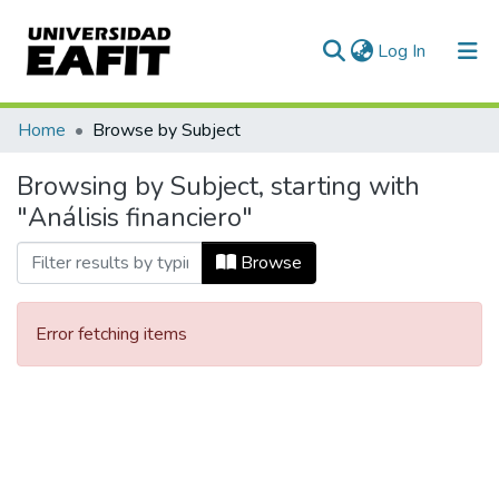
(current)
Log In
Communities & Collections
Home
Browse by Subject
All of DSpace
Browsing by Subject, starting with
"Análisis financiero"
Browse
Error fetching items