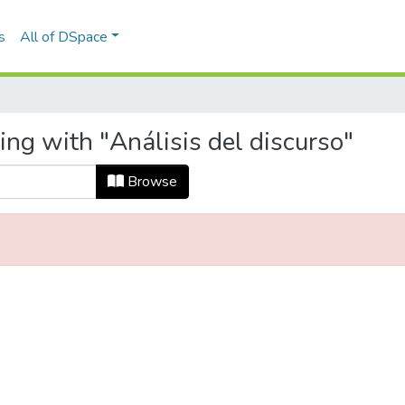
s
All of DSpace
ing with "Análisis del discurso"
Browse