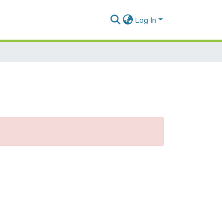
Log In