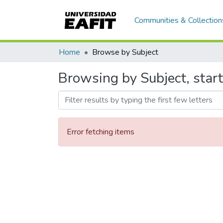
Communities & Collection
Home
Browse by Subject
Browsing by Subject, start
Error fetching items