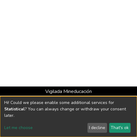
Vigilada Mineducación
Universidad con Acreditación Institucional hasta 2026 -
Hi! Could we please enable some additional services for
Resolución MEN 2158 de 2018
Statistical
? You can always change or withdraw your consent
later.
DSpace software
copyright © 2002-2026
LYRASIS
Let me choose
I decline
That's ok
Cookie settings
Send Feedback