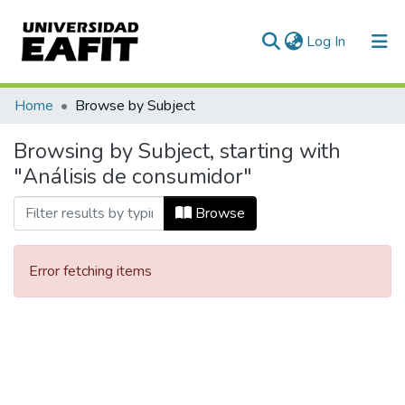
(current)
Log In
Communities & Collections
Home
Browse by Subject
All of DSpace
Browsing by Subject, starting with
"Análisis de consumidor"
Browse
Error fetching items