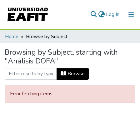
(current)
Log In
Communities & Collections
Home
Browse by Subject
All of DSpace
Browsing by Subject, starting with
"Análisis DOFA"
Browse
Error fetching items