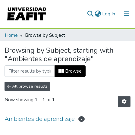
(current)
Log In
Communities & Collections
Home
Browse by Subject
All of DSpace
Browsing by Subject, starting with
"Ambientes de aprendizaje"
Browse
All browse results
Now showing
1 - 1 of 1
Ambientes de aprendizaje
7