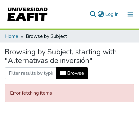
(current)
Log In
Communities & Collections
Home
Browse by Subject
All of DSpace
Browsing by Subject, starting with
"Alternativas de inversión"
Browse
Error fetching items