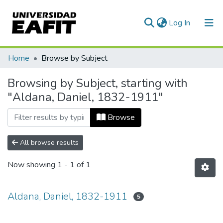
(current)
Log In
Communities & Collections
Home
Browse by Subject
All of DSpace
Browsing by Subject, starting with
"Aldana, Daniel, 1832-1911"
Browse
All browse results
Now showing
1 - 1 of 1
Aldana, Daniel, 1832-1911
5