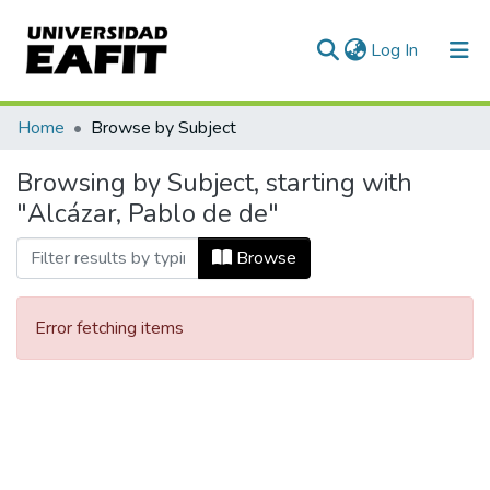
(current)
Log In
Communities & Collections
Home
Browse by Subject
All of DSpace
Browsing by Subject, starting with
"Alcázar, Pablo de de"
Browse
Error fetching items