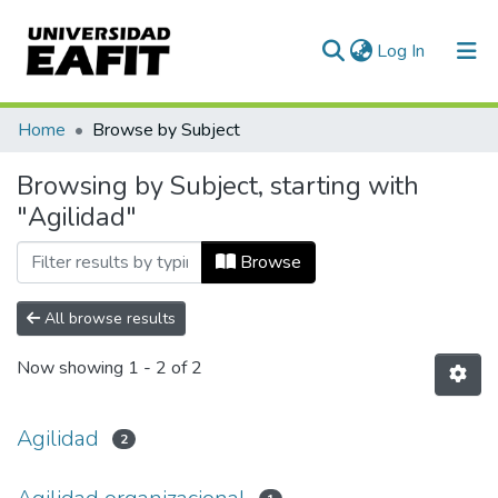
(current)
Log In
Communities & Collections
Home
Browse by Subject
All of DSpace
Browsing by Subject, starting with
"Agilidad"
Browse
All browse results
Now showing
1 - 2 of 2
Agilidad
2