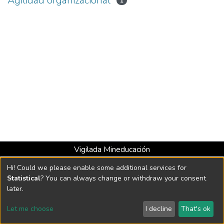
Agilidad organizacional
1
Vigilada Mineducación
Universidad con Acreditación Institucional hasta 2026 -
Hi! Could we please enable some additional services for
Resolución MEN 2158 de 2018
Statistical
? You can always change or withdraw your consent
later.
DSpace software
copyright © 2002-2026
LYRASIS
Let me choose
I decline
That's ok
Cookie settings
Send Feedback