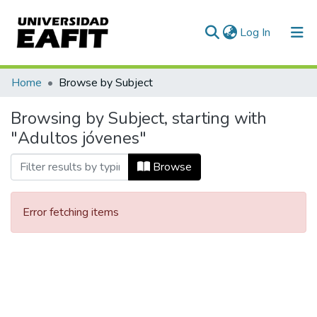
(current)
Log In
Communities & Collections
Home
Browse by Subject
All of DSpace
Browsing by Subject, starting with
"Adultos jóvenes"
Browse
Error fetching items