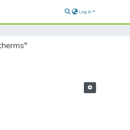
Log In
otherms"