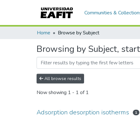
Communities & Collection
Home
Browse by Subject
Browsing by Subject, star
All browse results
Now showing
1 - 1 of 1
Adsorption desorption isotherms
1