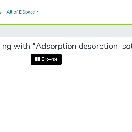
s
All of DSpace
ting with "Adsorption desorption is
Browse