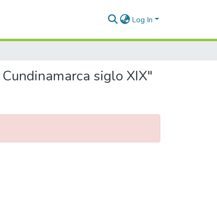
Log In
n Cundinamarca siglo XIX"