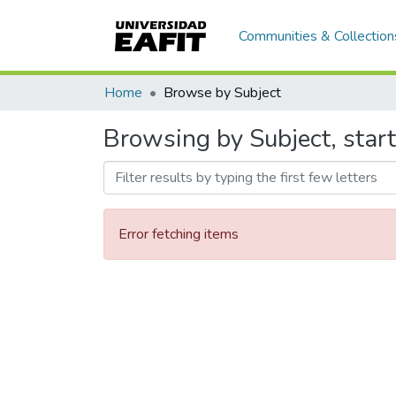
Communities & Collection
Home
Browse by Subject
Browsing by Subject, star
Error fetching items