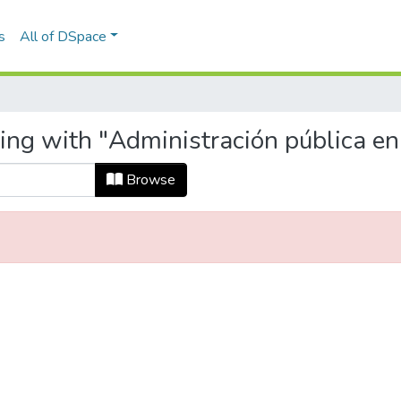
s
All of DSpace
ting with "Administración pública e
Browse