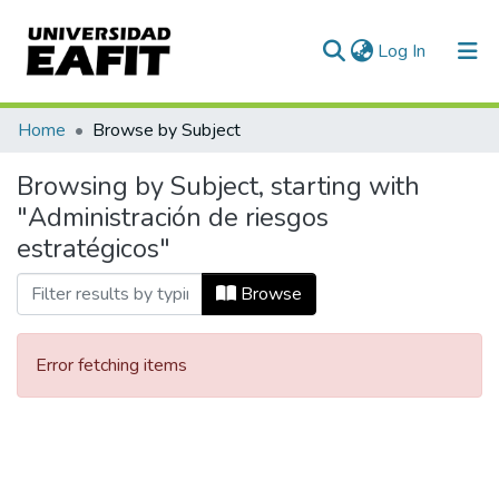
(current)
Log In
Communities & Collections
Home
Browse by Subject
All of DSpace
Browsing by Subject, starting with
"Administración de riesgos
estratégicos"
Browse
Error fetching items