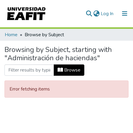
(current)
Log In
Communities & Collections
Home
Browse by Subject
All of DSpace
Browsing by Subject, starting with
"Administración de haciendas"
Browse
Error fetching items