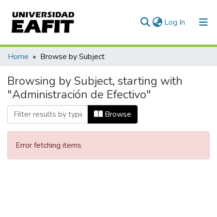
(current)
Log In
Communities & Collections
Home
Browse by Subject
All of DSpace
Browsing by Subject, starting with
"Administración de Efectivo"
Browse
Error fetching items