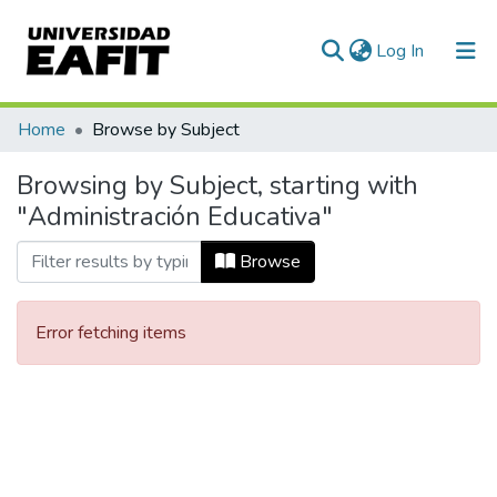
(current)
Log In
Communities & Collections
Home
Browse by Subject
All of DSpace
Browsing by Subject, starting with
"Administración Educativa"
Browse
Error fetching items