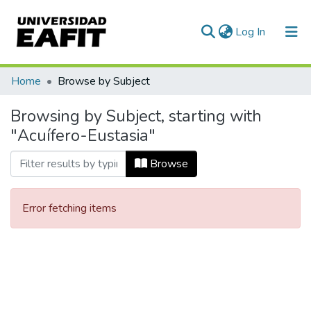
(current)
Log In
Communities & Collections
Home
Browse by Subject
All of DSpace
Browsing by Subject, starting with
"Acuífero-Eustasia"
Browse
Error fetching items