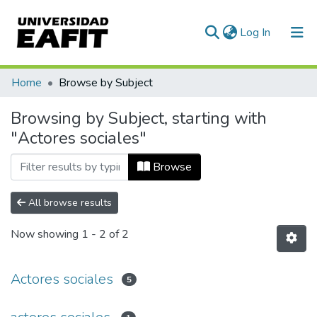
(current)
Log In
Communities & Collections
Home
Browse by Subject
All of DSpace
Browsing by Subject, starting with
"Actores sociales"
Browse
All browse results
Now showing
1 - 2 of 2
Actores sociales
5