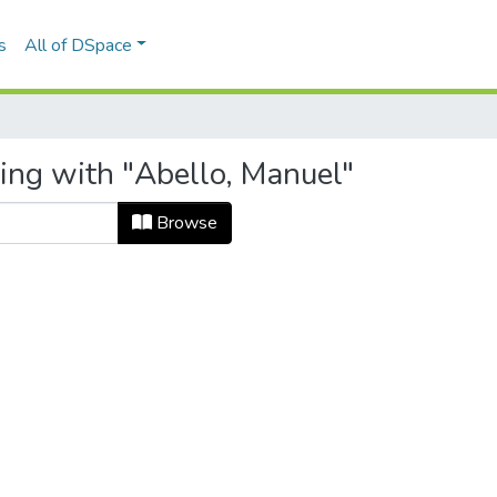
s
All of DSpace
ting with "Abello, Manuel"
Browse