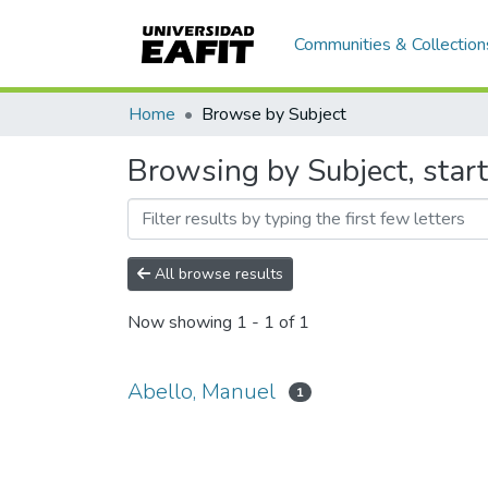
Communities & Collection
Home
Browse by Subject
Browsing by Subject, star
All browse results
Now showing
1 - 1 of 1
Abello, Manuel
1