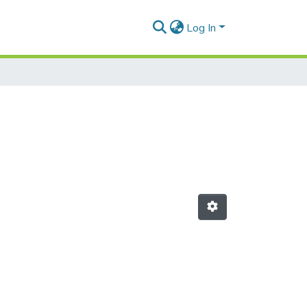
Log In