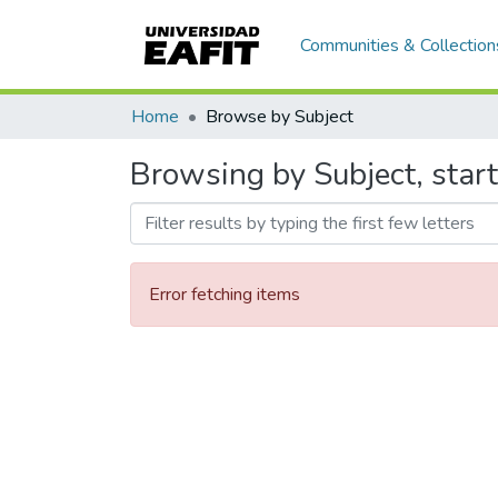
Communities & Collection
Home
Browse by Subject
Browsing by Subject, start
Error fetching items