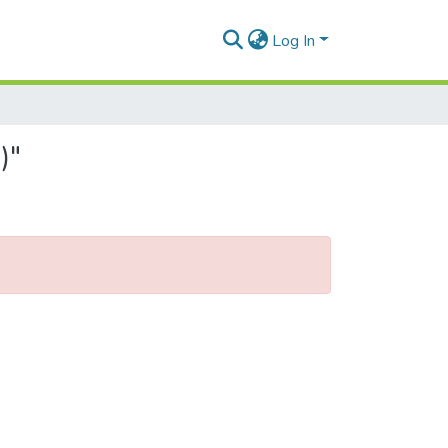
Log In
)"