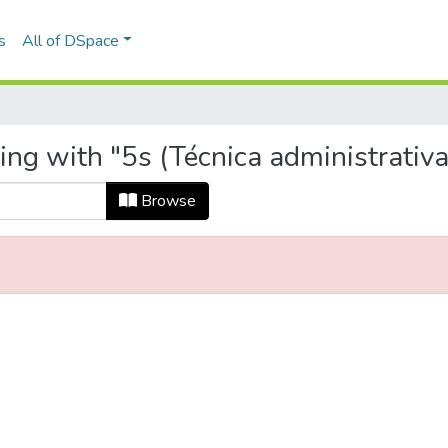
s
All of DSpace
ing with "5s (Técnica administrativa
Browse