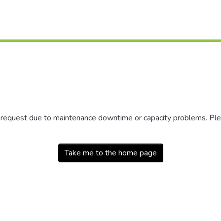
r request due to maintenance downtime or capacity problems. Plea
Take me to the home page