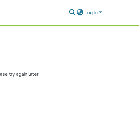
Log In
se try again later.