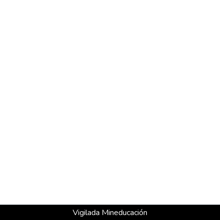
Vigilada Mineducación