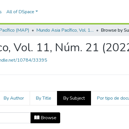
s
All of DSpace
Pacífico (MAP)
Mundo Asia Pacífico, Vol. 11, Núm. 21 (2022)
Browse by Su
o, Vol. 11, Núm. 21 (202
handle.net/10784/33395
By Author
By Title
By Subject
Por tipo de do
ico, Vol. 11, Núm. 21 (2022) by Sub
Browse