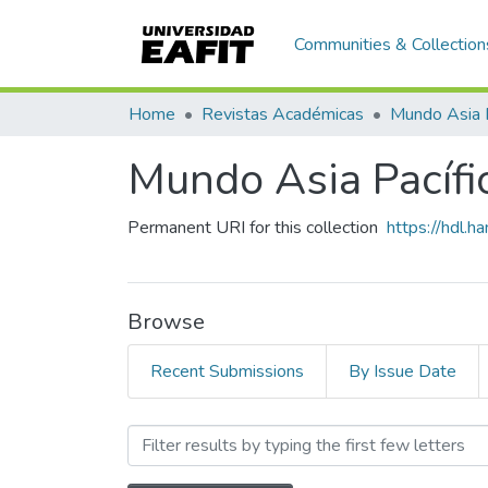
Communities & Collection
Home
Revistas Académicas
Mundo Asia 
Mundo Asia Pacífic
Permanent URI for this collection
https://hdl.
Browse
Recent Submissions
By Issue Date
Browsing Mundo Asia Pacíf