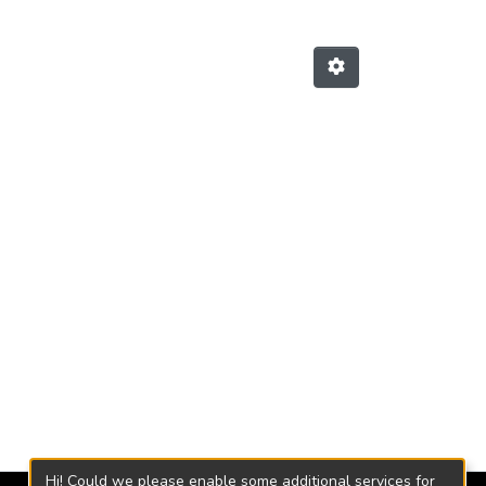
Hi! Could we please enable some additional services for