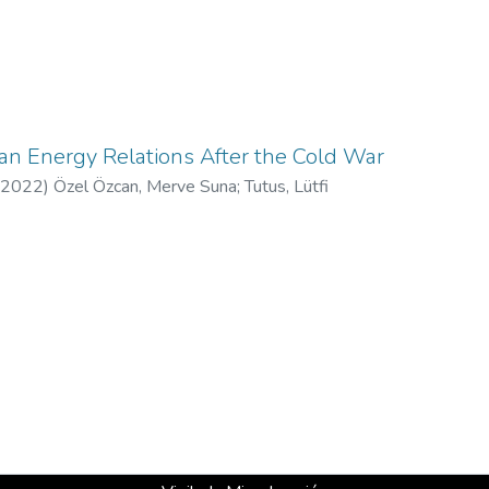
an Energy Relations After the Cold War
2022
)
Özel Özcan, Merve Suna
;
Tutus, Lütfi