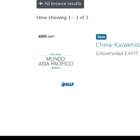
All browse results
Now showing
1 - 1 of 1
Item
China-Kazakhst
(
Universidad EAFIT
,