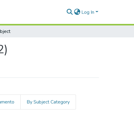
Log In
bject
2)
cumento
By Subject Category
ject "Energy"