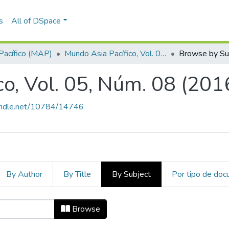
s
All of DSpace
Pacífico (MAP)
Mundo Asia Pacífico, Vol. 05, Núm. 08 (2016)
Browse by Su
o, Vol. 05, Núm. 08 (201
handle.net/10784/14746
By Author
By Title
By Subject
Por tipo de do
ico, Vol. 05, Núm. 08 (2016) by Su
Browse