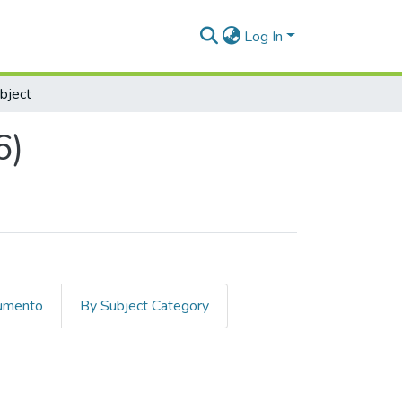
Log In
bject
6)
cumento
By Subject Category
bject "Medio Ambiente"