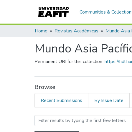
Communities & Collection
Home
Revistas Académicas
Mundo Asia 
Mundo Asia Pacífic
Permanent URI for this collection
https://hdl.
Browse
Recent Submissions
By Issue Date
Browsing Mundo Asia Pacíf