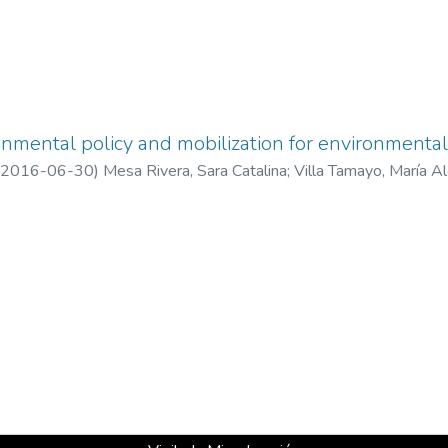
nmental policy and mobilization for environmental 
2016-06-30
)
Mesa Rivera, Sara Catalina
;
Villa Tamayo, María A