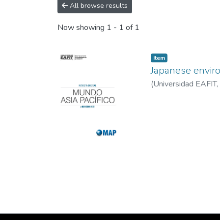
All browse results
Now showing
1 - 1 of 1
Item
Japanese enviro
(
Universidad EAFIT
,