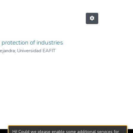
protection of industries
lejandra
;
Universidad EAFIT
Hi! Could we please enable some additional services for