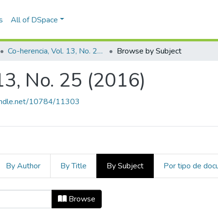
s
All of DSpace
Co-herencia, Vol. 13, No. 25 (2016)
Browse by Subject
13, No. 25 (2016)
handle.net/10784/11303
By Author
By Title
By Subject
Por tipo de do
. 13, No. 25 (2016) by Subject "Conf
Browse