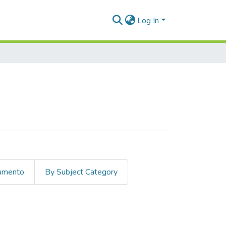
Log In
cumento
By Subject Category
ederal pact"