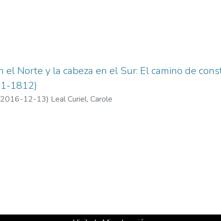
n el Norte y la cabeza en el Sur: El camino de cons
11-1812)
2016-12-13
)
Leal Curiel, Carole