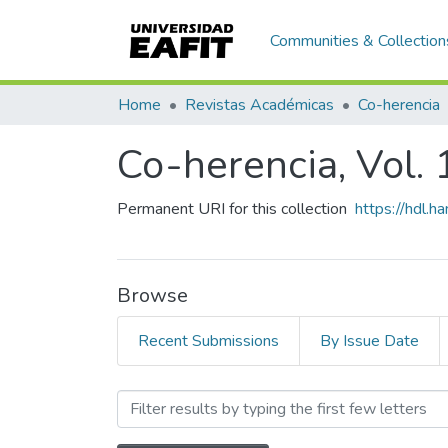
Communities & Collection
Home
Revistas Académicas
Co-herencia
Co-herencia, Vol. 
Permanent URI for this collection
https://hdl.
Browse
Recent Submissions
By Issue Date
Browsing Co-herencia, Vol