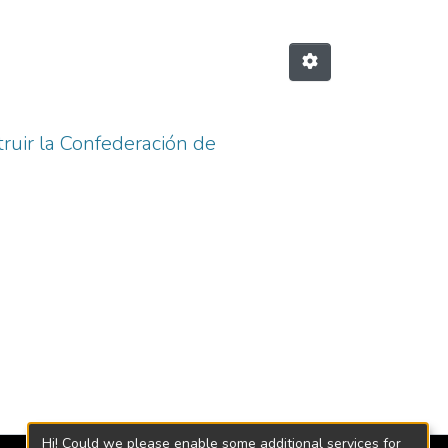
truir la Confederación de
Hi! Could we please enable some additional services for