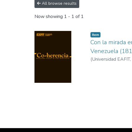
All browse results
Now showing
1 - 1 of 1
Item
Con la mirada e
Venezuela (18
(
Universidad EAFIT
,