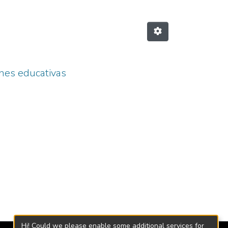
ones educativas
Hi! Could we please enable some additional services for