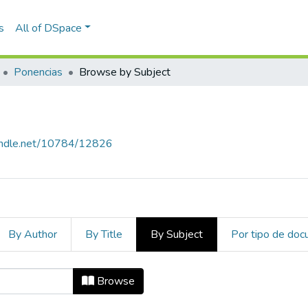
s
All of DSpace
Ponencias
Browse by Subject
handle.net/10784/12826
By Author
By Title
By Subject
Por tipo de do
ject "Gestión de tecnología"
Browse