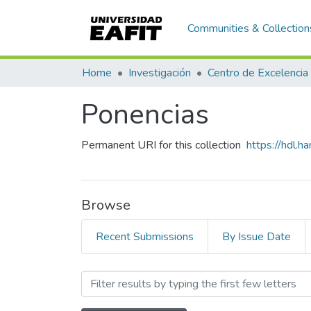
Communities & Collection
Home
Investigación
Centro de Excelencia
Ponencias
Permanent URI for this collection
https://hdl.
Browse
Recent Submissions
By Issue Date
Browsing Ponencias by Sub