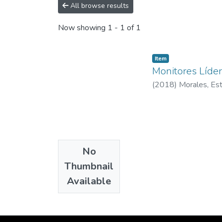
All browse results
Now showing
1 - 1 of 1
Item
Monitores Líder
(
2018
)
Morales, Es
No
Thumbnail
Available