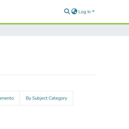
Log In
cumento
By Subject Category