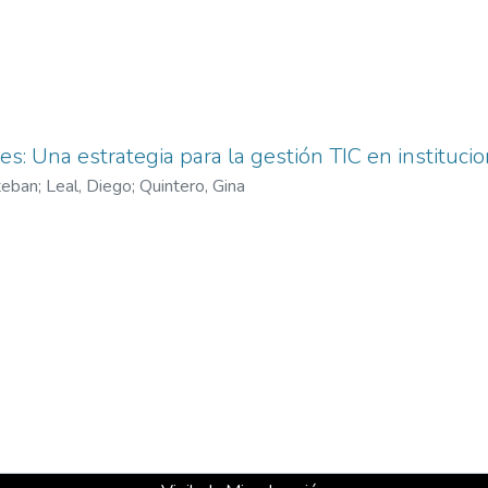
es: Una estrategia para la gestión TIC en instituci
teban
;
Leal, Diego
;
Quintero, Gina