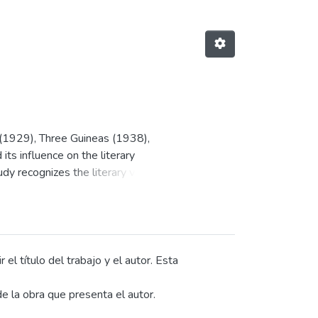
 (1929), Three Guineas (1938),
ts influence on the literary
y recognizes the literary value
iting, and resistance.
 women's writing, and examines
ong the themes, the influence of
y tradition, the critique of
ind stand out. On a rhetorical
el título del trabajo y el autor. Esta
 of metaphors and symbolic images,
e la obra que presenta el autor.
reation, the problematization of