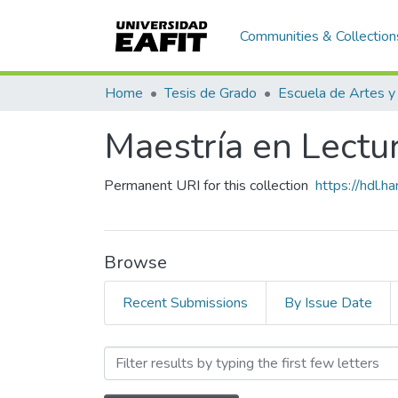
Communities & Collection
Home
Tesis de Grado
Maestría en Lectura
Permanent URI for this collection
https://hdl.
Browse
Recent Submissions
By Issue Date
Browsing Maestría en Lectur