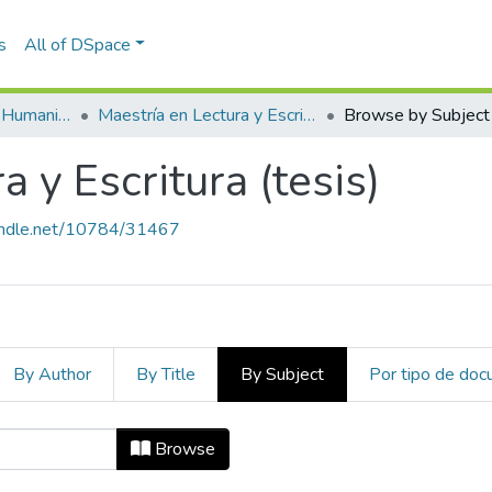
s
All of DSpace
Escuela de Artes y Humanidades
Maestría en Lectura y Escritura (tesis)
Browse by Subject
 y Escritura (tesis)
handle.net/10784/31467
By Author
By Title
By Subject
Por tipo de do
a y Escritura (tesis) by Subject "Ca
Browse