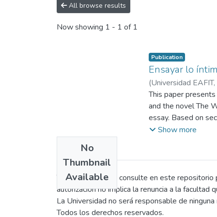
All browse results
Now showing
1 - 1 of 1
Publication
Ensayar lo íntim
(
Universidad EAFIT
,
This paper presents
and the novel The Wa
essay. Based on sec
and transformative po
Show more
The research is stru
No
three axes: recurrin
Thumbnail
material conditions o
Available
patriarchal structur
Todo persona que consulte en este repositorio po
level, Woolf uses pe
autorización no implica la renuncia a la facultad 
as well as intertext
La Universidad no será responsable de ninguna r
Her theoretical cont
Todos los derechos reservados.