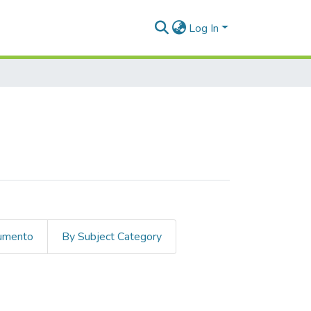
Log In
cumento
By Subject Category
non literario"