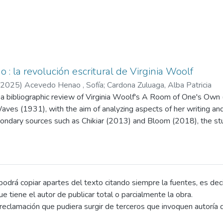
o : la revolución escritural de Virginia Woolf
2025
)
Acevedo Henao , Sofía
;
Cardona Zuluaga, Alba Patricia
 a bibliographic review of Virginia Woolf's A Room of One's Own
ves (1931), with the aim of analyzing aspects of her writing and i
ondary sources such as Chikiar (2013) and Bloom (2018), the stud
tential of her work, exploring the essay as a tool for thought, wr
ctured around a theoretical framework on the literary essay and
g themes, rhetorical strategies, and theoretical contributions. Am
n women's intellectual creation, the construction of a female literar
es, and the defense of creative freedom through the androgynous m
drá copiar apartes del texto citando siempre la fuentes, es decir 
rsonal narrative, irony, humor, rhetorical questions, and the use
que tiene el autor de publicar total o parcialmente la obra.
ual quotations that engage in dialogue with the canon.
eclamación que pudiera surgir de terceros que invoquen autoría d
ributions include a feminist reflection on space and economics in c