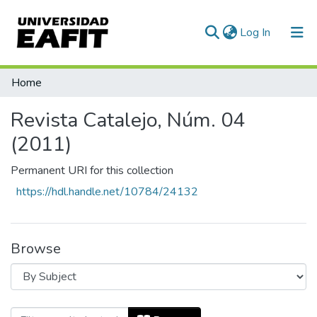
(current)
Log In
Communities & Collections
Home
All of DSpace
Revista Catalejo, Núm. 04
(2011)
Permanent URI for this collection
https://hdl.handle.net/10784/24132
Browse
Browsing Revista Catalejo, Núm. 04 (2011