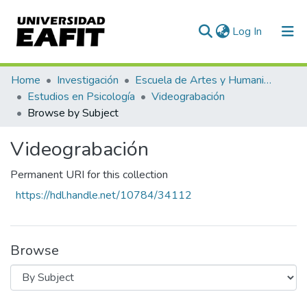
(current)
Log In
Communities & Collections
Home
Investigación
Escuela de Artes y Humanidades
Estudios en Psicología
Videograbación
All of DSpace
Browse by Subject
Videograbación
Permanent URI for this collection
https://hdl.handle.net/10784/34112
Browse