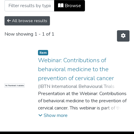
Browsing Videograbación by Subject "pr
Browse
All browse results
Now showing
1 - 1 of 1
Item
Webinar: Contributions of
behavioral medicine to the
prevention of cervical cancer
(
IBTN International Behavioural Trials
No Thumbnail Available
Network
Presentation at the Webinar: Contributions
,
2021
)
Cordoba Sanchez, Verónica
;
Tamayo Lopera, Diego Alfredo
of behavioral medicine to the prevention of
;
Lemos
Hoyos, Mariantonia
cervical cancer. This webinar is part of the
;
Universidad EAFIT
project "Design of an intervention to
Show more
increase acceptance and access to HPV
vaccination in girls under 15 years of age